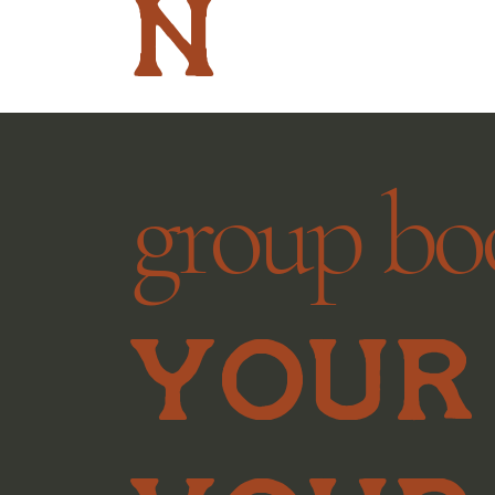
n
group bo
Your