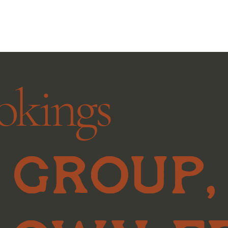
okings
 group,