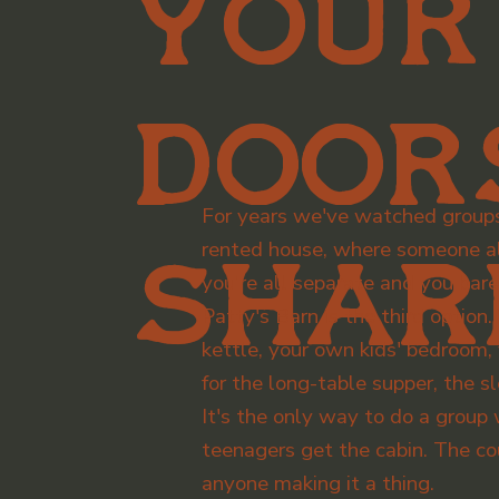
your
door
For years we've watched group
rented house, where someone al
shar
you're all separate and you bare
Patty's Barn is the third optio
kettle, your own kids' bedroom
for the long-table supper, the
It's the only way to do a group
teenagers get the cabin. The c
anyone making it a thing.