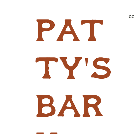
C
pat
ty's
bar