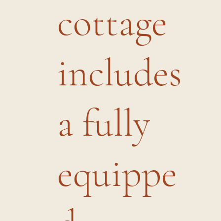
cottage
includes
a fully
equippe