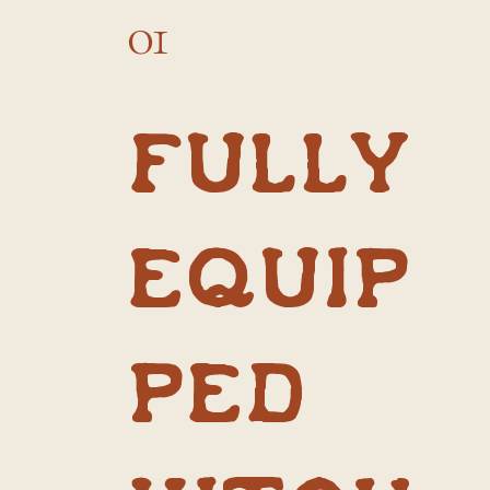
01
Fully
equip
ped