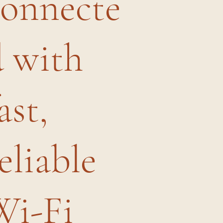
connecte
d with
ast,
eliable
Wi-Fi