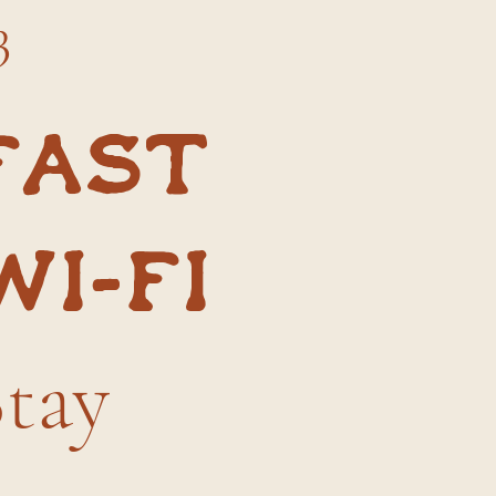
3
Fast
Wi-Fi
Stay