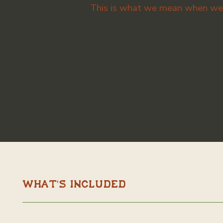
This is what we mean when we s
What's Included