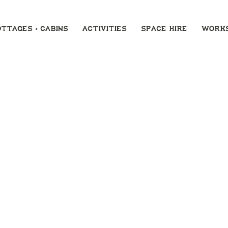
ottages + Cabins
ACTIVITIES
SPACE HIRE
Work