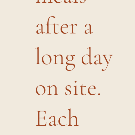
after a
long day
on site.
Each