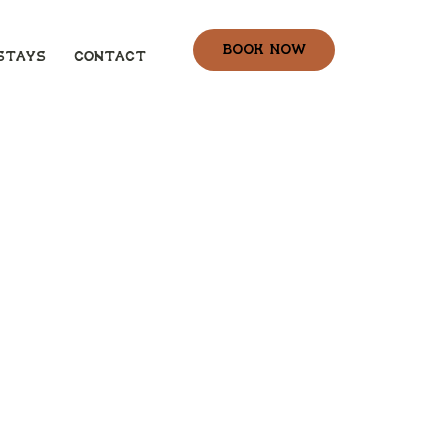
book now
stays
Contact