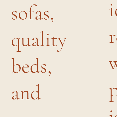
i
sofas,
quality
beds,
and
j