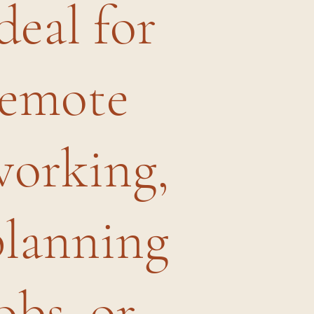
deal for
remote
working,
planning
obs, or