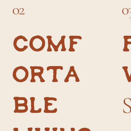
02
0
Comf
orta
ble