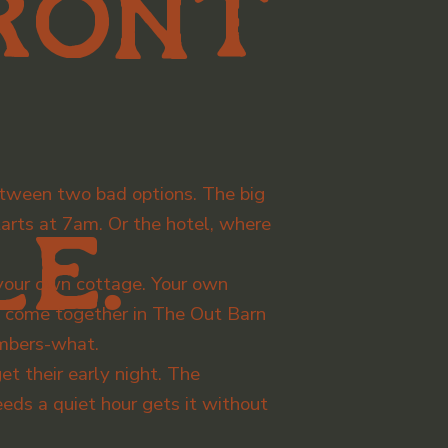
ront
tween two bad options. The big
rts at 7am. Or the hotel, where
e.
t your own cottage. Your own
l come together in The Out Barn
embers-what.
t their early night. The
eds a quiet hour gets it without