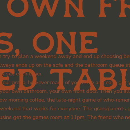
 own f
s, one
s try to plan a weekend away and end up choosing be
ways ends up on the sofa and the bathroom queue sta
ed tabl
ly see each other.
n. Your group, however many of you there are, each ge
, your own bathroom, your own front door. Then you al
 slow morning coffee, the late-night game of who-rem
 weekend that works for everyone. The grandparents ge
ousins get the games room at 11pm. The friend who ne