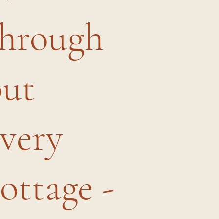
through
out
every
ottage -