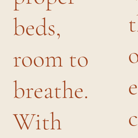
beds,
room to
breathe.
c
With