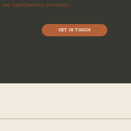
ay togetherness, privately.
Get in Touch