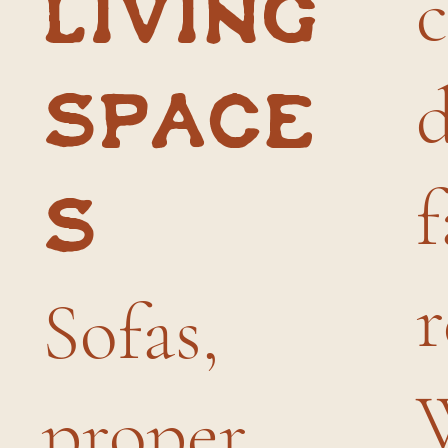
living
space
f
s
r
Sofas,
proper