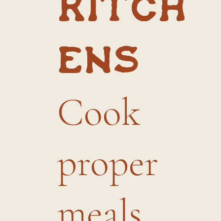
kitch
ens
Cook
proper
meals