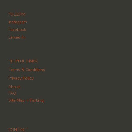
FOLLOW
Instagram
Facebook
Linked In
HELPFUL LINKS
Terms & Conditions
Privacy Policy
About
FAQ
Site Map + Parking
CONTACT