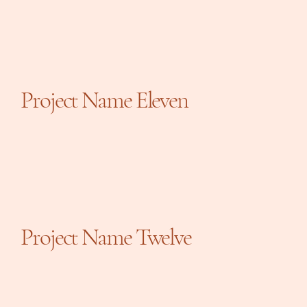
Project Name Eleven
Project Name Twelve