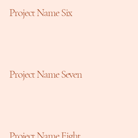
Project Name Six
Project Name Seven
Project Name Eight