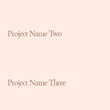
Project Name Two
Project Name Three