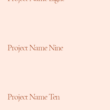
Project Name Nine
Project Name Ten