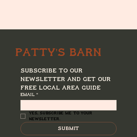
Patty's Barn
Subscribe to our 
newsletter and get our 
free local area guide
Email
*
Yes, subscribe me to your 
newsletter.
Submit