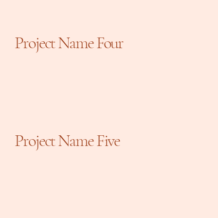
Project Name Four
Project Name Five