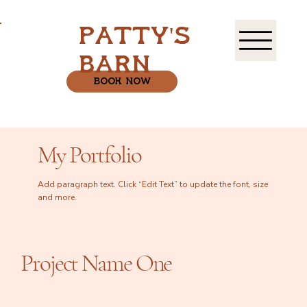
patty's
barn
book now
My Portfolio
Add paragraph text. Click “Edit Text” to update the font, size
and more.
Project Name One